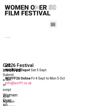
2019 Programme
Get
2026 Festival
involved
WOFFF26 Depot
Sat 5 Sept
Submit
WOFFF26 Online
Fri 4 Sept to Mon 5 Oct
a film
info@wofff.co.uk
or
script
Women
Anti-
Over
Ageism
50