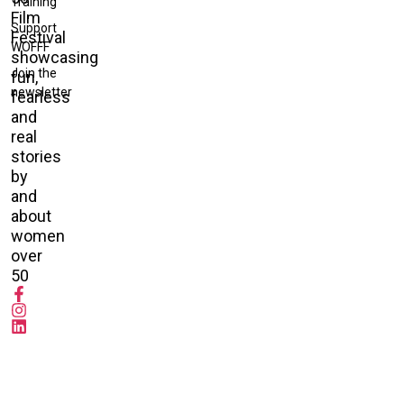
Training
Film
Support
Festival
WOFFF
showcasing
Join the
fun,
newsletter
fearless
and
real
stories
by
and
about
women
over
50