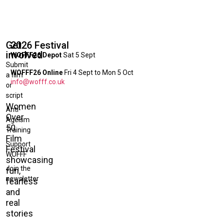
Get
2026 Festival
involved
WOFFF26 Depot
Sat 5 Sept
Submit
WOFFF26 Online
Fri 4 Sept to Mon 5 Oct
a film
info@wofff.co.uk
or
script
Women
Anti-
Over
Ageism
50
Training
Film
Support
Festival
WOFFF
showcasing
Join the
fun,
newsletter
fearless
and
real
stories