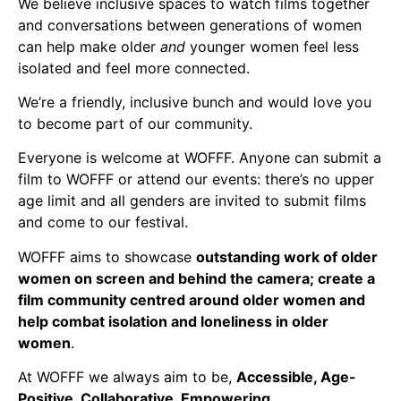
We believe inclusive spaces to watch films together
and conversations between generations of women
can help make older
and
younger women feel less
isolated and feel more connected.
We’re a friendly, inclusive bunch and would love you
to become part of our community.
Everyone is welcome at WOFFF. Anyone can submit a
film to WOFFF or attend our events: there’s no upper
age limit and all genders are invited to submit films
and come to our festival.
WOFFF aims to showcase
outstanding work of older
women on screen and behind the camera; create a
film community centred around older women and
help combat isolation and loneliness in older
women
.
At WOFFF we always aim to be,
Accessible, Age-
Positive, Collaborative, Empowering,