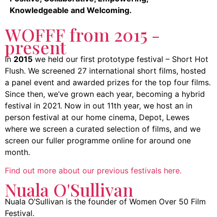
Knowledgeable and Welcoming.
WOFFF from 2015 -
present
In
2015
we held our first prototype festival – Short Hot
Flush. We screened 27 international short films, hosted
a panel event and awarded prizes for the top four films.
Since then, we’ve grown each year, becoming a hybrid
festival in 2021. Now in out 11th year, we host an in
person festival at our home cinema, Depot, Lewes
where we screen a curated selection of films, and we
screen our fuller programme online for around one
month.
Find out more about our previous festivals here.
Nuala O'Sullivan
Nuala O’Sullivan is the founder of Women Over 50 Film
Festival.