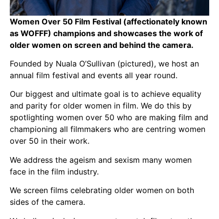
Women Over 50 Film Festival (affectionately known
as WOFFF) champions and showcases the work of
older women on screen and behind the camera.
Founded by Nuala O’Sullivan (pictured), we host an
annual film festival and events all year round.
Our biggest and ultimate goal is to achieve equality
and parity for older women in film. We do this by
spotlighting women over 50 who are making film and
championing all filmmakers who are centring women
over 50 in their work.
We address the ageism and sexism many women
face in the film industry.
We screen films celebrating older women on both
sides of the camera.