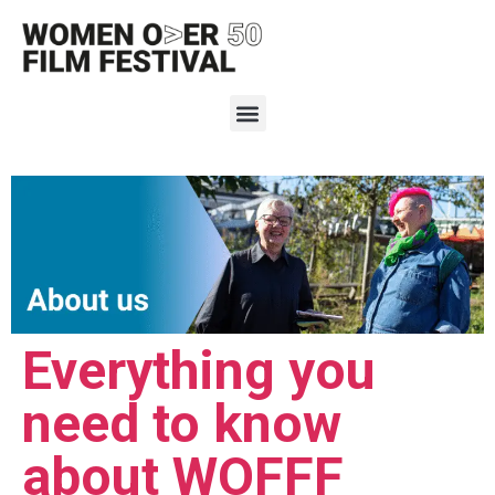
Everything you
need to know
about WOFFF