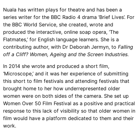
Nuala has written plays for theatre and has been a
series writer for the BBC Radio 4 drama ‘Brief Lives’. For
the BBC World Service, she created, wrote and
produced the interactive, online soap opera, ‘The
Flatmates,’ for English language learners. She is a
contributing author, with Dr Deborah Jermyn, to
Falling
off a Cliff? Women, Ageing and the Screen Industries.
In 2014 she wrote and produced a short film,
‘Microscope,’ and it was her experience of submitting
this short to film festivals and attending festivals that
brought home to her how underrepresented older
women were on both sides of the camera. She set up
Women Over 50 Film Festival as a positive and practical
response to this lack of visibility so that older women in
film would have a platform dedicated to them and their
work.