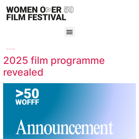
Day:
18 July 2025
2025 film programme
revealed