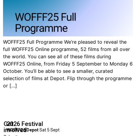
WOFFF25 Full Programme We’re pleased to reveal the
full WOFFF25 Online programme, 52 films from all over
the world. You can see all of these films during
WOFFF25 Online, from Friday 5 September to Monday 6
October. You’ll be able to see a smaller, curated
selection of films at Depot. Flip through the programme
or […]
Get
2026 Festival
involved
WOFFF26 Depot
Sat 5 Sept