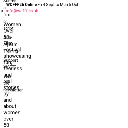
Submit
WOFFF26 Online
Fri 4 Sept to Mon 5 Oct
a
info@wofff.co.uk
film
or
Women
script
Over
50
Anti-
Film
Ageism
Festival
Training
showcasing
Support
fun,
WOFFF
fearless
and
Join
real
the
stories
newsletter
by
and
about
women
over
50