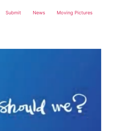
Submit
News
Moving Pictures