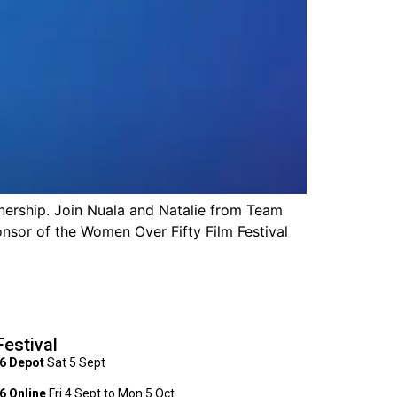
rship. Join Nuala and Natalie from Team
nsor of the Women Over Fifty Film Festival
Festival
6 Depot
Sat 5 Sept
 Online
Fri 4 Sept to Mon 5 Oct