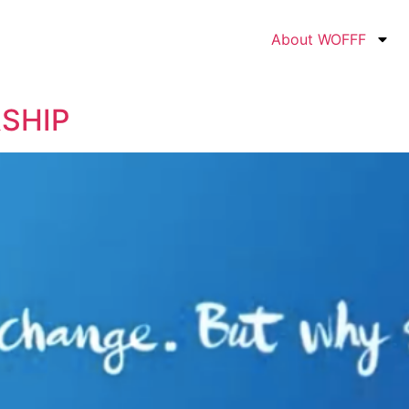
About WOFFF
SHIP