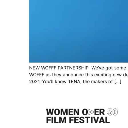
NEW WOFFF PARTNERSHIP We’ve got some big 
WOFFF as they announce this exciting new de
2021. You’ll know TENA, the makers of […]