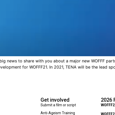
news to share with you about a major new WOFFF partne
velopment for WOFFF21. In 2021, TENA will be the lead spo
Get involved
2026 
Submit a film or script
WOFFF2
Anti-Ageism Training
WOFFF26