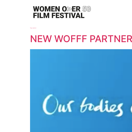
Tag:
sponsor
NEW WOFFF PARTNER