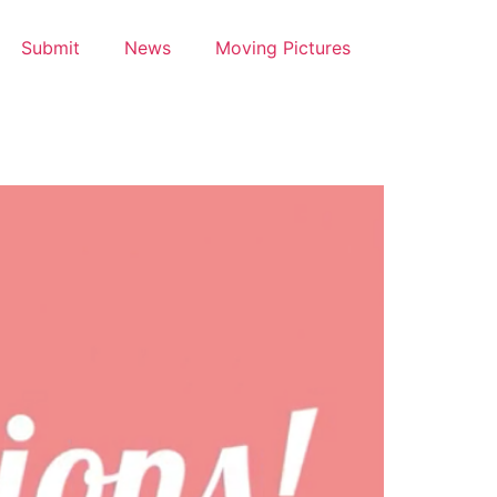
Submit
News
Moving Pictures