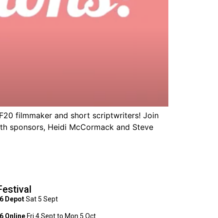
0 filmmaker and short scriptwriters! Join
 with sponsors, Heidi McCormack and Steve
Festival
6 Depot
Sat 5 Sept
 Online
Fri 4 Sept to Mon 5 Oct