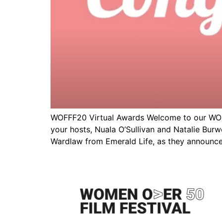
WOFFF20 Virtual Awards Welcome to our WOFF
your hosts, Nuala O’Sullivan and Natalie Bur
Wardlaw from Emerald Life, as they announce