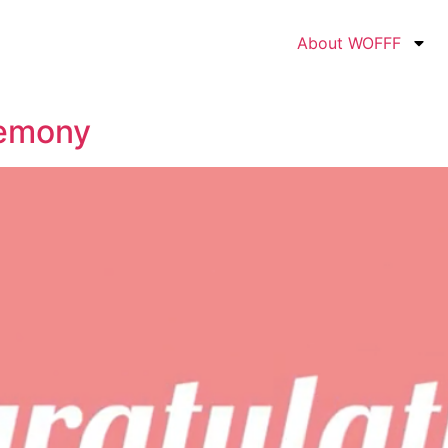
About WOFFF
emony