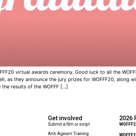
F20 virtual awards ceremony. Good luck to all the WOFFF2
well, as they announce the jury prizes for WOFFF20, along
 the results of the WOFFF […]
Get involved
2026 
Submit a film or script
WOFFF2
Anti-Ageism Training
WOFFF26