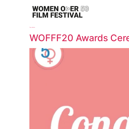
Tag:
winners
WOFFF20 Awards Cer