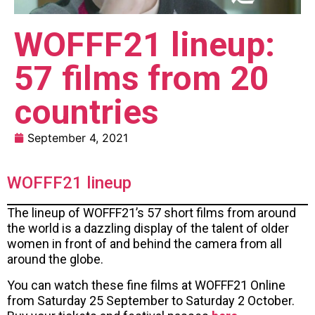
WOFFF21 lineup:
57 films from 20
countries
September 4, 2021
WOFFF21 lineup
The lineup of WOFFF21’s 57 short films from around
the world is a dazzling display of the talent of older
women in front of and behind the camera from all
around the globe.
You can watch these fine films at WOFFF21 Online
from Saturday 25 September to Saturday 2 October.