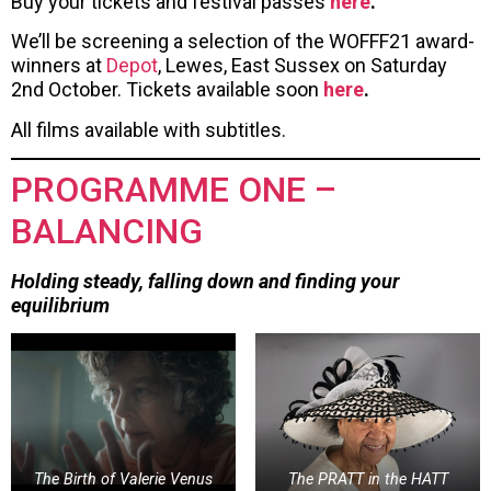
Buy your tickets and festival passes
here
.
We’ll be screening a selection of the WOFFF21 award-
winners at
Depot
, Lewes, East Sussex on Saturday
2nd October. Tickets available soon
here
.
All films available with subtitles.
PROGRAMME ONE –
BALANCING
Holding steady, falling down and finding your
equilibrium
The Birth of Valerie Venus
The PRATT in the HATT