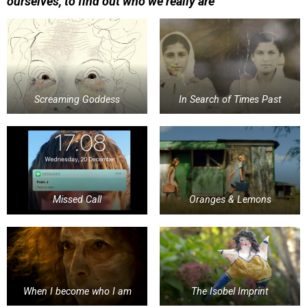
ourselves, to find out who we really are
Screaming Goddess
In Search of Times Past
Missed Call
Oranges & Lemons
When I become who I am
The Isobel Imprint