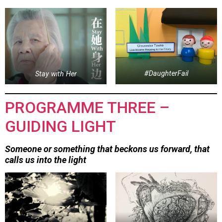
Stay with Her
#DaughterFail
PROGRAMME THREE –
GUIDING LIGHT
Someone or something that beckons us forward, that
calls us into the light