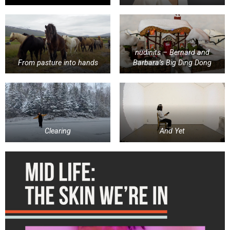
nudinits – Bernard and
From pasture into hands
Barbara’s Big Ding Dong
Clearing
And Yet