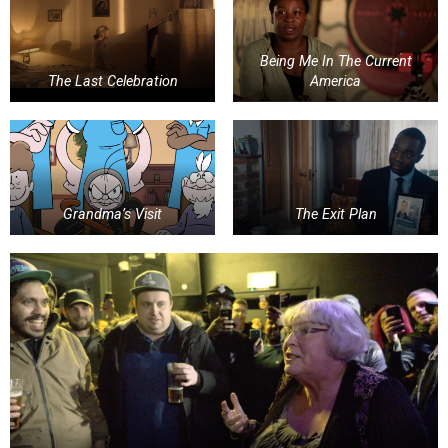
Being Me In The Current
The Last Celebration
America
Grandma’s Visit
The Exit Plan