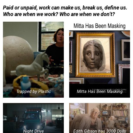
P
aid or unpaid, work can make us, break us, define us.
Who are when we work? Who are when we don’t?
Trapped by Plastic
Mitta Has Been Masking
Night Drive
Edith Gibson has 3000 Dolls