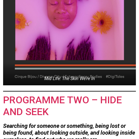
Mid Life: The Skin We’re In
PROGRAMME TWO – HIDE
AND SEEK
Searching for someone or something, being lost or
being found, about looking outside, and looking inside