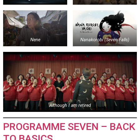
Nene
Nanakorobi (Seven Falls)
Although I am retired
PROGRAMME SEVEN – BACK
TO BASICS