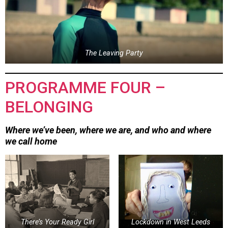
The Leaving Party
PROGRAMME FOUR –
BELONGING
Where we’ve been, where we are, and who and where
we call home
There’s Your Ready Girl
Lockdown in West Leeds