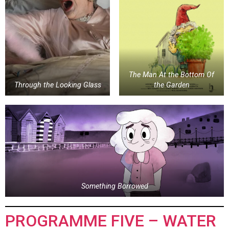
The Man At the Bottom Of
Through the Looking Glass
the Garden
Something Borrowed
PROGRAMME FIVE – WATER