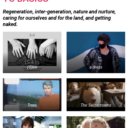
Regeneration, inter-generation, nature and nurture,
caring for ourselves and for the land, and getting
naked.
(S)kin
a:dress
Trees
The Sacrecrowns