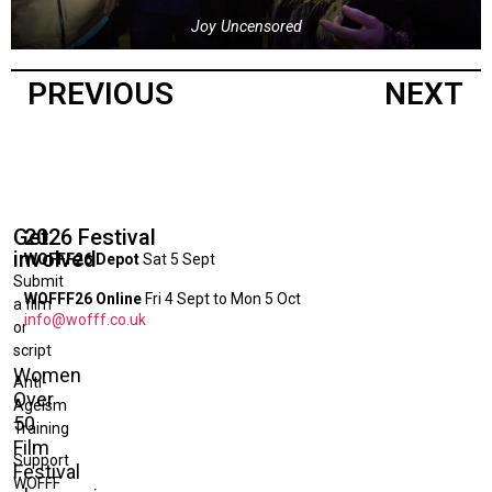
Joy Uncensored
PREVIOUS
NEXT
Get
2026 Festival
involved
WOFFF26 Depot
Sat 5 Sept
Submit
WOFFF26 Online
Fri 4 Sept to Mon 5 Oct
a film
info@wofff.co.uk
or
script
Women
Anti-
Over
Ageism
50
Training
Film
Support
Festival
WOFFF