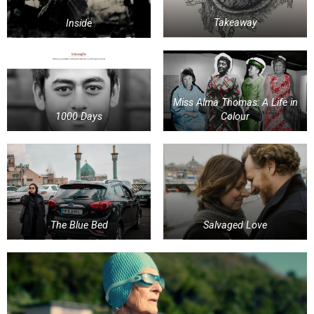
Inside
Takeaway
Miss Alma Thomas: A Life in
1000 Days
Colour
The Blue Bed
Salvaged Love