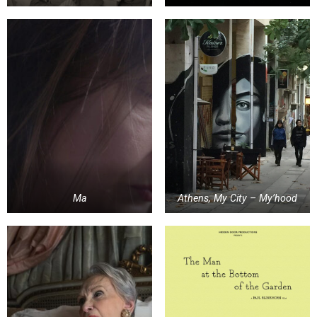
Ma
Athens, My City – My’hood