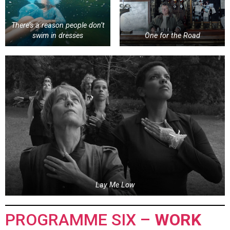
There’s a reason people don’t
swim in dresses
One for the Road
Lay Me Low
PROGRAMME SIX –
WORK