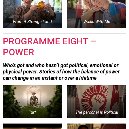
From A Strange Land
Walks With Me
PROGRAMME EIGHT –
POWER
Who’s got and who hasn’t got political, emotional or
physical power. Stories of how the balance of power
can change in an instant or over a lifetime
Turf
The personal is Political