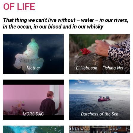
OF LIFE
That thing we can’t live without – water – in our rivers,
in the ocean, in our blood and in our whisky
Mother
El Habbasa – Fishing Net
MORS DAG
Dutchess of the Sea