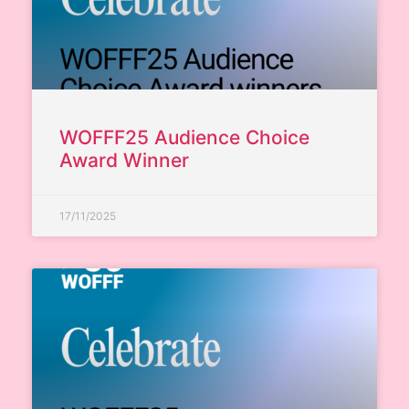
WOFFF25 Audience Choice
Award Winner
17/11/2025