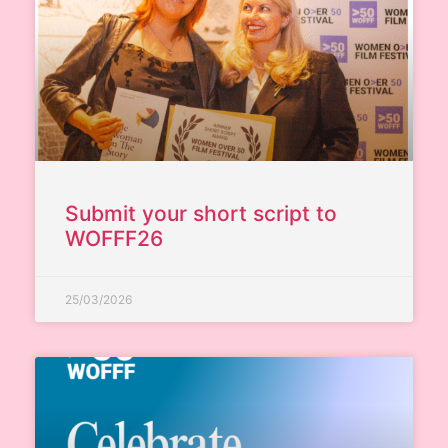
Submit your short script to
WOFFF26
25/03/2026