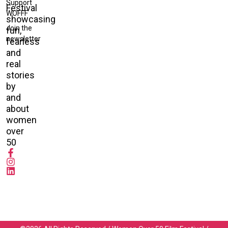
Support
Festival
WOFFF
showcasing
Join the
fun,
newsletter
fearless
and
real
stories
by
and
about
women
over
50