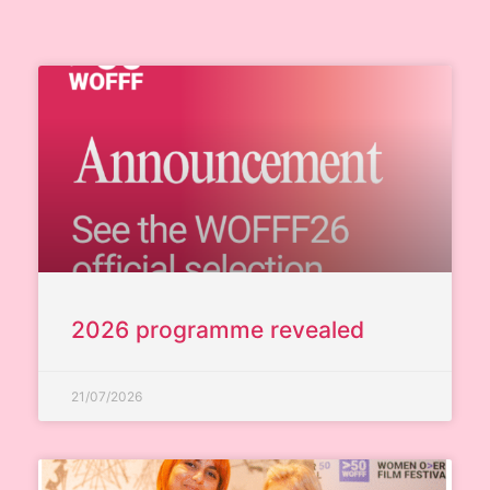
2026 programme revealed
21/07/2026