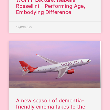
Rossellini – Performing Age,
Embodying Difference
12/09/2025
A new season of dementia-
friendly cinema takes to the