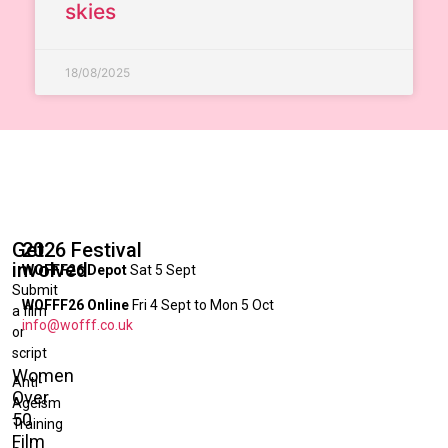
skies
18/08/2025
Get
2026 Festival
involved
WOFFF26 Depot
Sat 5 Sept
Submit
WOFFF26 Online
Fri 4 Sept to Mon 5 Oct
a film
info@wofff.co.uk
or
script
Women
Anti-
Over
Ageism
50
Training
Film