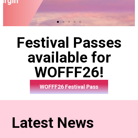
Festival Passes
available for
WOFFF26!
WOFFF26 Festival Pass
Latest News