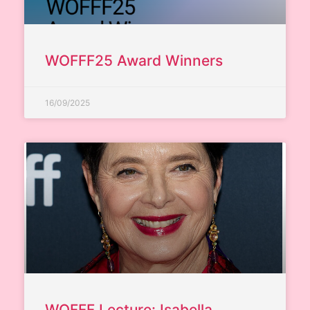
WOFFF25 Award Winners
16/09/2025
WOFFF Lecture: Isabella