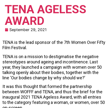
TENA AGELESS
AWARD
September 29, 2021
TENA is the lead sponsor of the 7th Women Over Fifty
Film Festival.
TENA is on a mission to destigmatise the negative
stereotypes around ageing and incontinence. Last
year, they launched a campaign with women over 50
talking openly about their bodies, together with the
line ‘Our bodies change by why should we?’
It was this thought that formed the partnership
between WOFFF and TENA, and thus the brief for the
inaugural 2021 TENA Ageless Award, with all entries
to the category featuring a woman, or women, over 50
on-screen.