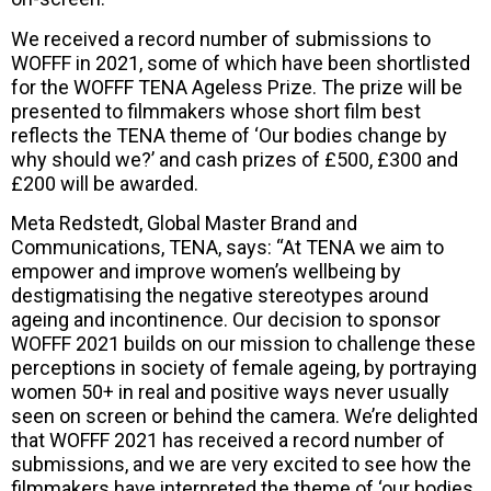
We received a record number of submissions to
WOFFF in 2021, some of which have been shortlisted
for the WOFFF TENA Ageless Prize. The prize will be
presented to filmmakers whose short film best
reflects the TENA theme of ‘Our bodies change by
why should we?’ and cash prizes of £500, £300 and
£200 will be awarded.
Meta Redstedt, Global Master Brand and
Communications, TENA, says: “At TENA we aim to
empower and improve women’s wellbeing by
destigmatising the negative stereotypes around
ageing and incontinence. Our decision to sponsor
WOFFF 2021 builds on our mission to challenge these
perceptions in society of female ageing, by portraying
women 50+ in real and positive ways never usually
seen on screen or behind the camera. We’re delighted
that WOFFF 2021 has received a record number of
submissions, and we are very excited to see how the
filmmakers have interpreted the theme of ‘our bodies