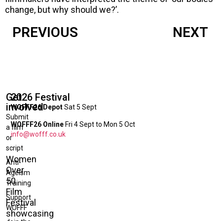
change, but why should we?’.
PREVIOUS
NEXT
Get
2026 Festival
involved
WOFFF26 Depot
Sat 5 Sept
Submit
WOFFF26 Online
Fri 4 Sept to Mon 5 Oct
a film
info@wofff.co.uk
or
script
Women
Anti-
Over
Ageism
50
Training
Film
Support
Festival
WOFFF
showcasing