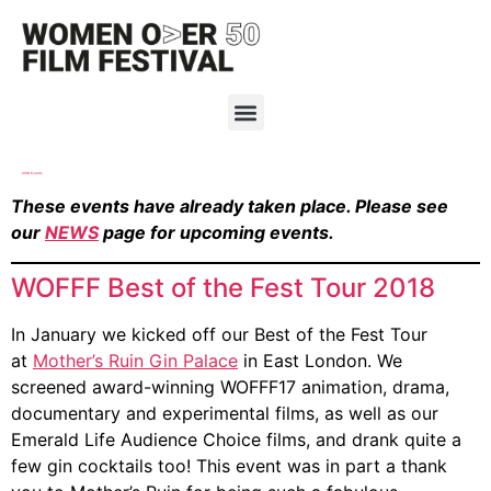
2018 Events
These events have already taken place. Please see
our
NEWS
page for upcoming events.
WOFFF Best of the Fest Tour 2018
In January we kicked off our Best of the Fest Tour
at
Mother’s Ruin Gin Palace
in East London. We
screened award-winning WOFFF17 animation, drama,
documentary and experimental films, as well as our
Emerald Life Audience Choice films, and drank quite a
few gin cocktails too! This event was in part a thank