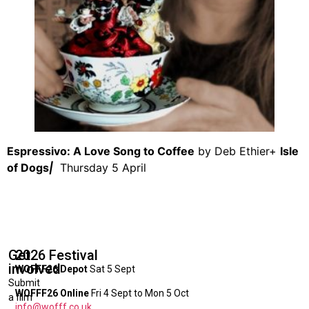
Espressivo: A Love Song to Coffee
by Deb Ethier+
Isle
of Dogs
|
Thursday 5 April
Get
2026 Festival
involved
WOFFF26 Depot
Sat 5 Sept
Submit
WOFFF26 Online
Fri 4 Sept to Mon 5 Oct
a film
info@wofff.co.uk