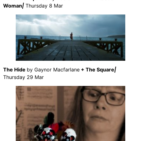
Woman
|
Thursday 8 Mar
The Hide
by Gaynor Macfarlane
+ The Square
|
Thursday 29 Mar