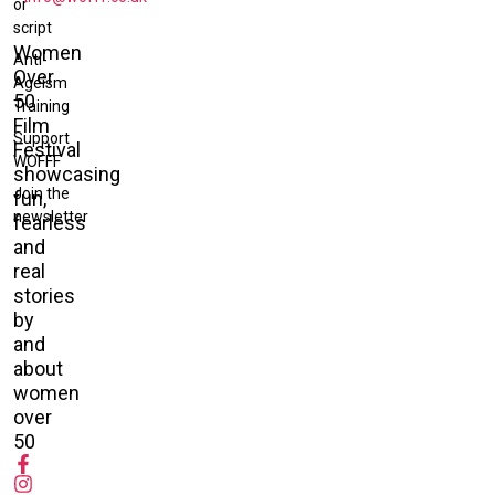
or
script
Women
Anti-
Over
Ageism
50
Training
Film
Support
Festival
WOFFF
showcasing
Join the
fun,
newsletter
fearless
and
real
stories
by
and
about
women
over
50