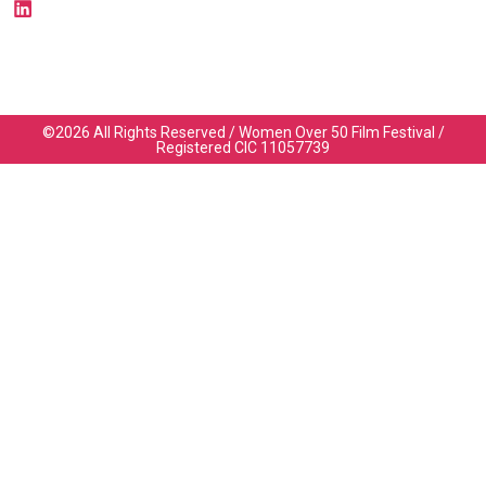
©2026 All Rights Reserved / Women Over 50 Film Festival /
Registered CIC 11057739