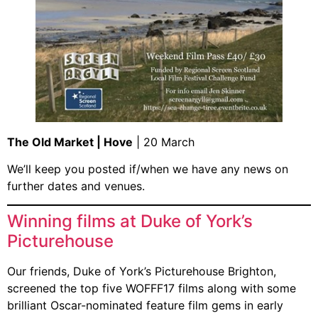
The Old Market | Hove
| 20 March
We’ll keep you posted if/when we have any news on
further dates and venues.
Winning films at Duke of York’s
Picturehouse
Our friends, Duke of York’s Picturehouse Brighton,
screened the top five WOFFF17 films along with some
brilliant Oscar-nominated feature film gems in early