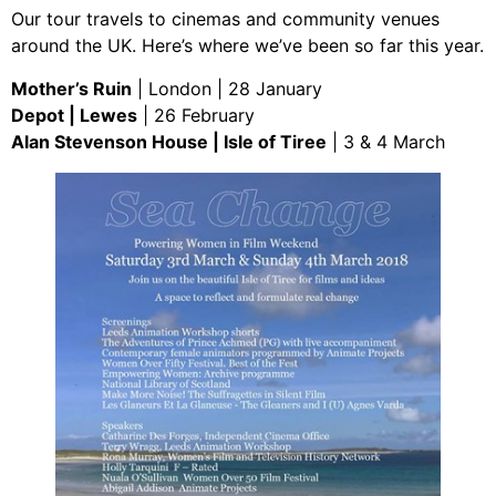
Our tour travels to cinemas and community venues
around the UK. Here’s where we’ve been so far this year.
Mother’s Ruin
| London | 28 January
Depot | Lewes
| 26 February
Alan Stevenson House | Isle of Tiree
| 3 & 4 March