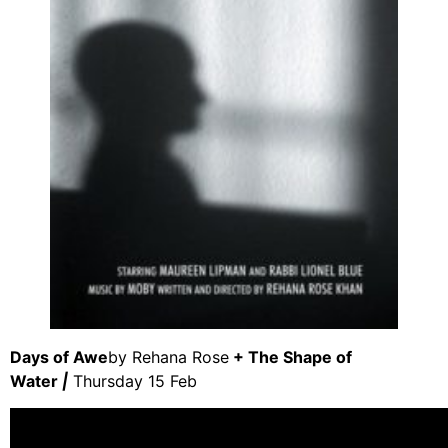
Days of Awe
by Rehana Rose
+ The Shape of
Water
|
Thursday 15 Feb