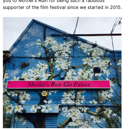
you to Mother’s Ruin for being such a fabulous
supporter of the film festival since we started in 2015.