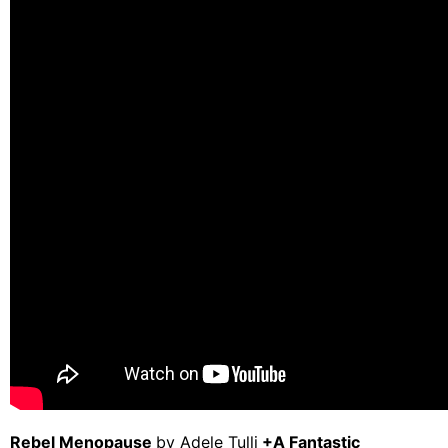
Rebel Menopause
by Adele Tulli
+
A Fantastic