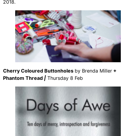
2018.
Cherry Coloured Buttonholes
by Brenda Miller
+
Phantom Thread
|
Thursday 8 Feb