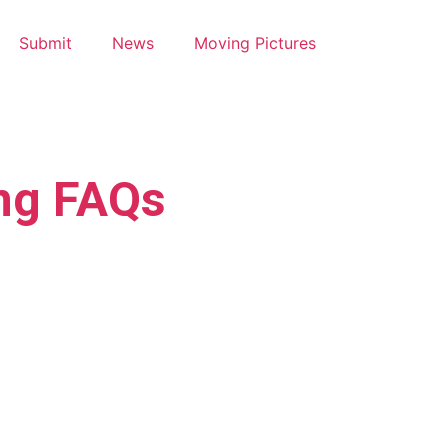
Submit
News
Moving Pictures
ng FAQs