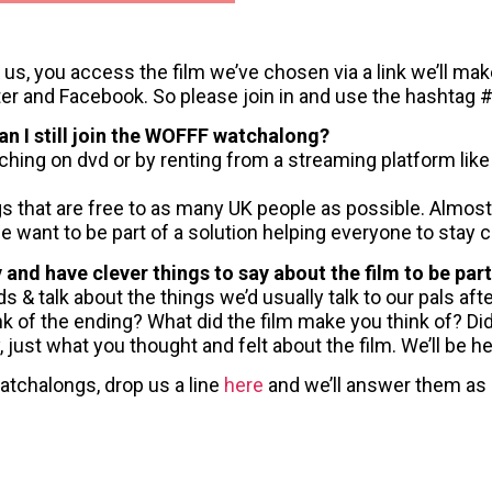
in us, you access the film we’ve chosen via a link we’ll ma
ter and Facebook. So please join in and use the hashtag
can I still join the WOFFF watchalong?
ching on dvd or by renting from a streaming platform li
s that are free to as many UK people as possible. Almost
 we want to be part of a solution helping everyone to stay 
y and have clever things to say about the film to be p
 & talk about the things we’d usually talk to our pals aft
ink of the ending? What did the film make you think of? Di
 just what you thought and felt about the film. We’ll be he
atchalongs, drop us a line
here
and we’ll answer them as