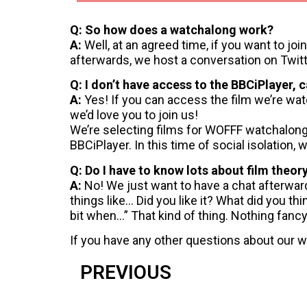
Q: So how does a watchalong work?
A:
Well, at an agreed time, if you want to jo
afterwards, we host a conversation on Twit
Q: I don’t have access to the BBCiPlayer, 
A:
Yes! If you can access the film we’re wat
we’d love you to join us!
We’re selecting films for WOFFF watchalong
BBCiPlayer. In this time of social isolation,
Q: Do I have to know lots about film theor
A:
No! We just want to have a chat afterwards
things like… Did you like it? What did you th
bit when…” That kind of thing. Nothing fancy,
If you have any other questions about our w
PREVIOUS