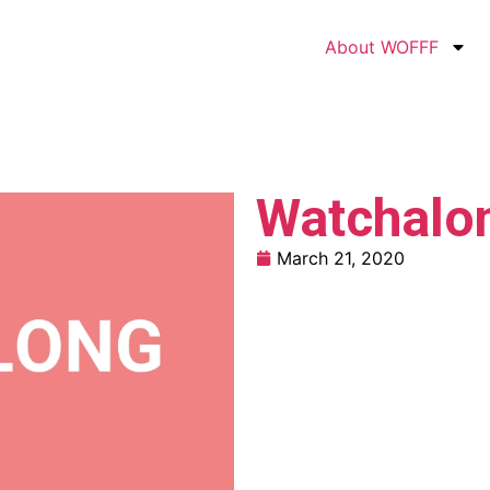
About WOFFF
Watchalo
March 21, 2020