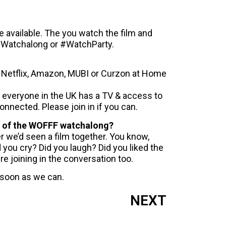
ke available. The you watch the film and
 #Watchalong or #WatchParty.
ke Netflix, Amazon, MUBI or Curzon at Home
 everyone in the UK has a TV & access to
connected. Please join in if you can.
art of the WOFFF watchalong?
er we’d seen a film together. You know,
d you cry? Did you laugh? Did you liked the
re joining in the conversation too.
 soon as we can.
NEXT