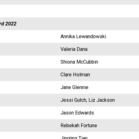
rd 2022
Annika Lewandowski
Valeria Dana
Shiona McCubbin
Clare Holman
Jane Glennie
Jessi Gutch, Liz Jackson
Jason Edwards
Rebekah Fortune
Jingjing Tian