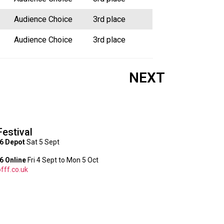
Audience Choice
3rd place
Audience Choice
3rd place
NEXT
Festival
6 Depot
Sat 5 Sept
 Online
Fri 4 Sept to Mon 5 Oct
fff.co.uk