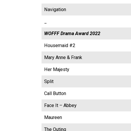
Navigation
_
WOFFF Drama Award 2022
Housemaid #2
Mary Anne & Frank
Her Majesty
Split
Call Button
Face It – Abbey
Maureen
The Outing