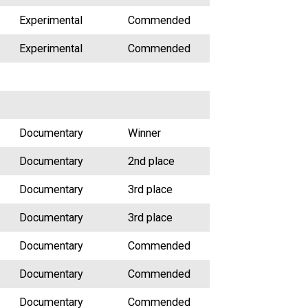
Experimental
Commended
Experimental
Commended
Documentary
Winner
Documentary
2nd place
Documentary
3rd place
Documentary
3rd place
Documentary
Commended
Documentary
Commended
Documentary
Commended