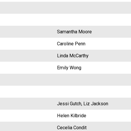
Samantha Moore
Caroline Penn
Linda McCarthy
Emily Wong
Jessi Gutch, Liz Jackson
Helen Kilbride
Cecelia Condit