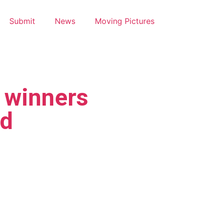
Submit
News
Moving Pictures
winners
d