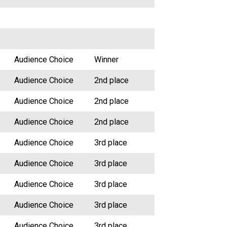
Audience Choice
Winner
Audience Choice
2nd place
Audience Choice
2nd place
Audience Choice
2nd place
Audience Choice
3rd place
Audience Choice
3rd place
Audience Choice
3rd place
Audience Choice
3rd place
Audience Choice
3rd place