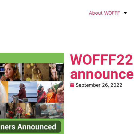
About WOFFF
WOFFF22 
announce
September 26, 2022