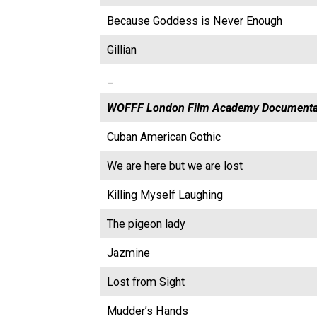
Because Goddess is Never Enough
Gillian
_
WOFFF London Film Academy Documenta
Cuban American Gothic
We are here but we are lost
Killing Myself Laughing
The pigeon lady
Jazmine
Lost from Sight
Mudder’s Hands