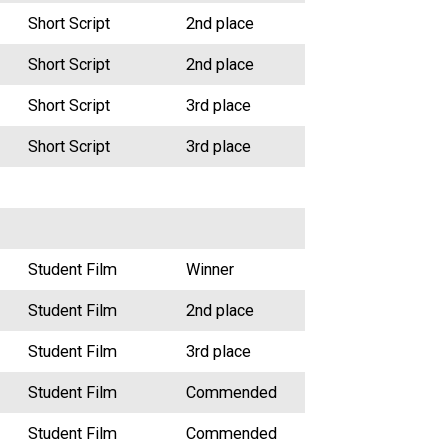
Short Script
2nd place
Short Script
2nd place
Short Script
3rd place
Short Script
3rd place
Student Film
Winner
Student Film
2nd place
Student Film
3rd place
Student Film
Commended
Student Film
Commended