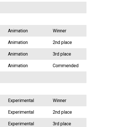
Animation
Winner
Animation
2nd place
Animation
3rd place
Animation
Commended
Experimental
Winner
Experimental
2nd place
Experimental
3rd place