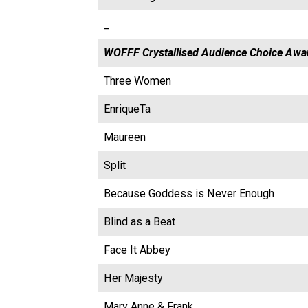
_
WOFFF Crystallised Audience Choice Awa
Three Women
EnriqueTa
Maureen
Split
Because Goddess is Never Enough
Blind as a Beat
Face It Abbey
Her Majesty
Mary Anne & Frank