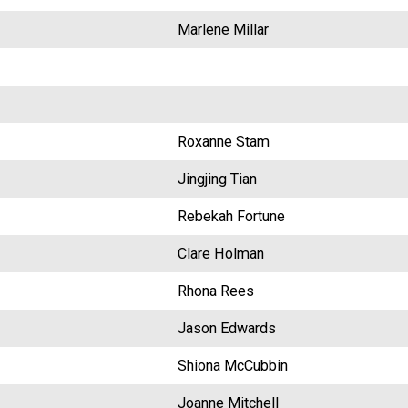
Marlene Millar
Roxanne Stam
Jingjing Tian
Rebekah Fortune
Clare Holman
Rhona Rees
Jason Edwards
Shiona McCubbin
Joanne Mitchell