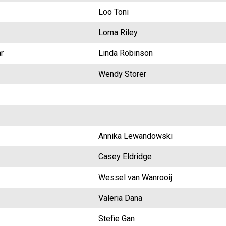
Loo Toni
Lorna Riley
r
Linda Robinson
Wendy Storer
Annika Lewandowski
Casey Eldridge
Wessel van Wanrooij
Valeria Dana
Stefie Gan