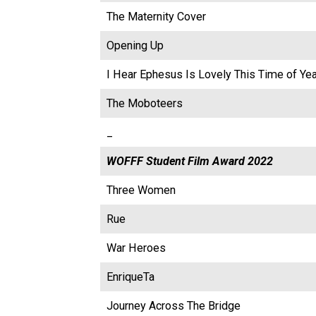
The Maternity Cover
Opening Up
I Hear Ephesus Is Lovely This Time of Yea
The Moboteers
_
WOFFF Student Film Award 2022
Three Women
Rue
War Heroes
EnriqueTa
Journey Across The Bridge