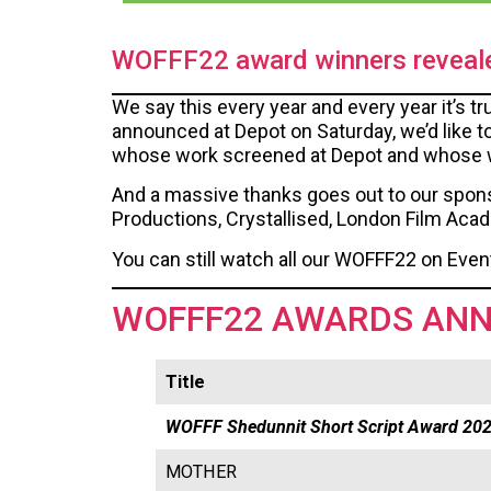
WOFFF22 award winners reveal
We say this every year and every year it’s t
announced at Depot on Saturday, we’d like t
whose work screened at Depot and whose wor
And a massive thanks goes out to our spons
Productions, Crystallised, London Film Aca
You can still watch all our WOFFF22 on Even
WOFFF22 AWARDS AN
Title
WOFFF Shedunnit Short Script Award 20
MOTHER