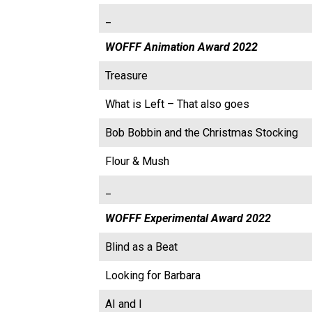
_
WOFFF Animation Award 2022
Treasure
What is Left – That also goes
Bob Bobbin and the Christmas Stocking
Flour & Mush
_
WOFFF Experimental Award 2022
Blind as a Beat
Looking for Barbara
AI and I