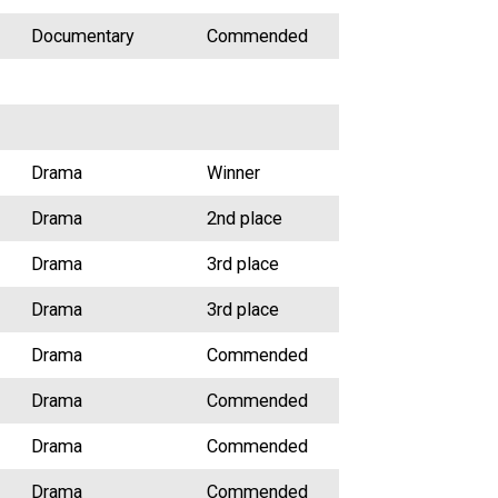
Documentary
Commended
Drama
Winner
Drama
2nd place
Drama
3rd place
Drama
3rd place
Drama
Commended
Drama
Commended
Drama
Commended
Drama
Commended