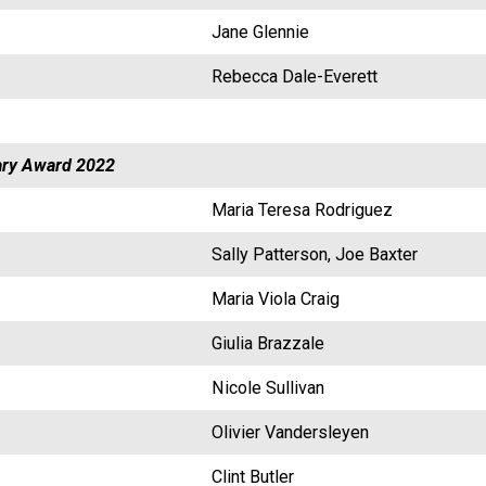
Jane Glennie
Rebecca Dale-Everett
ry Award 2022
Maria Teresa Rodriguez
Sally Patterson, Joe Baxter
Maria Viola Craig
Giulia Brazzale
Nicole Sullivan
Olivier Vandersleyen
Clint Butler