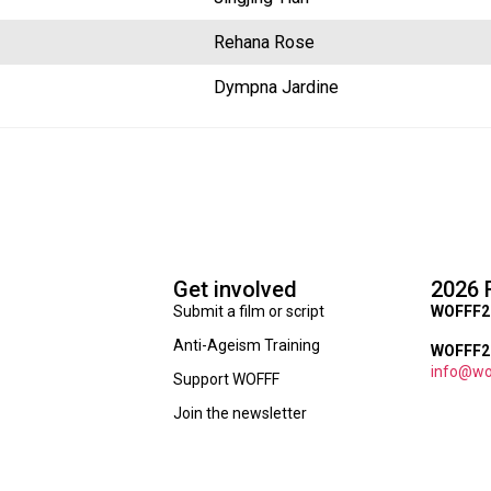
Rehana Rose
Dympna Jardine
Get involved
2026 
Submit a film or script
WOFFF2
Anti-Ageism Training
WOFFF26
info@wo
Support WOFFF
Join the newsletter