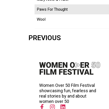
Paws For Thought
Wool
PREVIOUS
Women Over 50 Film Festival
showcasing fun, fearless and
real stories by and about
women over 50