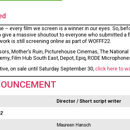
ed
rue – every film we screen is a winner in our eyes. So, be
o give a massive shoutout to everyone who submitted a fil
k is still screening online as part of WOFFF22.
ors, Mother’s Ruin, Picturehouse Cinemas, The National 
demy, Film Hub South East, Depot, Epiq, RODE Microphone
tive, on sale until Saturday September 30,
click here to w
NOUNCEMENT
Director / Short script writer
22
Maureen Hansch