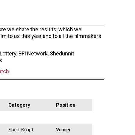
fore we share the results, which we
m to us this year and to all the filmmakers
Lottery, BFI Network, Shedunnit
s
atch.
Category
Position
Short Script
Winner