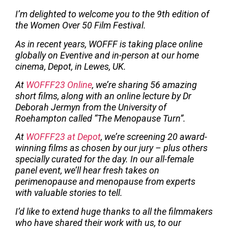
I’m delighted to welcome you to the 9th edition of
the Women Over 50 Film Festival.
As in recent years, WOFFF is taking place online
globally on Eventive and in-person at our home
cinema, Depot, in Lewes, UK.
At
WOFFF23 Online
, we’re sharing 56 amazing
short films, along with an online lecture by Dr
Deborah Jermyn from the University of
Roehampton called “The Menopause Turn”.
At
WOFFF23 at Depot
, we’re screening 20 award-
winning films as chosen by our jury – plus others
specially curated for the day. In our all-female
panel event, we’ll hear fresh takes on
perimenopause and menopause from experts
with valuable stories to tell.
I’d like to extend huge thanks to all the filmmakers
who have shared their work with us, to our