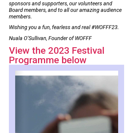
sponsors and supporters, our volunteers and
Board members, and to all our amazing audience
members.
Wishing you a fun, fearless and real #WOFFF23.
Nuala O’Sullivan, Founder of WOFFF
View the 2023 Festival
Programme below