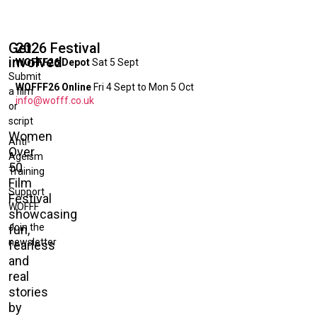
Get
2026 Festival
involved
WOFFF26 Depot
Sat 5 Sept
Submit
WOFFF26 Online
Fri 4 Sept to Mon 5 Oct
a film
info@wofff.co.uk
or
script
Women
Anti-
Over
Ageism
50
Training
Film
Support
Festival
WOFFF
showcasing
Join the
fun,
newsletter
fearless
and
real
stories
by