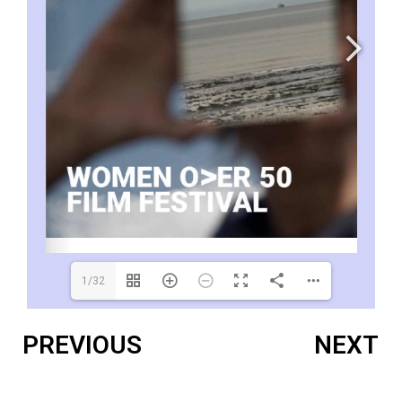
1/32
PREVIOUS
NEXT