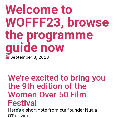
Welcome to
WOFFF23, browse
the programme
guide now
September 8, 2023
We're excited to bring you
the 9th edition of the
Women Over 50 Film
Festival
Here’s a short note from our founder Nuala
O’Sullivan.