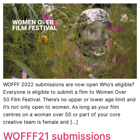
WOFFF 2022 submissions are now open Who’s eligible?
Everyone is eligible to submit a film to Women Over
50 Film Festival. There’s no upper or lower age limit and
it’s not only open to women. As long as your film
centres on a woman over 50 or part of your core
creative team is female and […]
WOFFF21 submissions