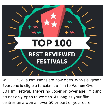
WOFFF 2021 submissions are now open. Who’s eligible?
Everyone is eligible to submit a film to Women Over
50 Film Festival. There’s no upper or lower age limit and
it’s not only open to women. As long as your film
centres on a woman over 50 or part of your core