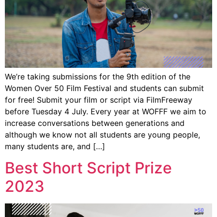
We’re taking submissions for the 9th edition of the
Women Over 50 Film Festival and students can submit
for free! Submit your film or script via FilmFreeway
before Tuesday 4 July. Every year at WOFFF we aim to
increase conversations between generations and
although we know not all students are young people,
many students are, and […]
Best Short Script Prize
2023