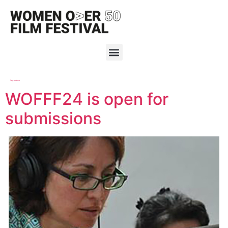
Tag:
submit
WOFFF24 is open for
submissions