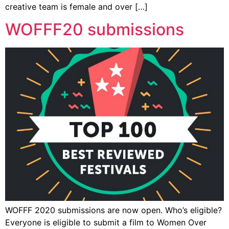
creative team is female and over […]
WOFFF20 submissions
WOFFF 2020 submissions are now open. Who’s eligible?
Everyone is eligible to submit a film to Women Over