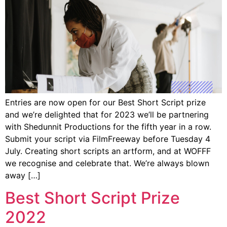
Entries are now open for our Best Short Script prize
and we’re delighted that for 2023 we’ll be partnering
with Shedunnit Productions for the fifth year in a row.
Submit your script via FilmFreeway before Tuesday 4
July. Creating short scripts an artform, and at WOFFF
we recognise and celebrate that. We’re always blown
away […]
Best Short Script Prize
2022