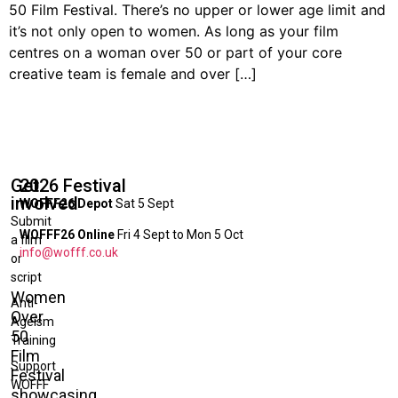
50 Film Festival. There’s no upper or lower age limit and
it’s not only open to women. As long as your film
centres on a woman over 50 or part of your core
creative team is female and over […]
Get
2026 Festival
involved
WOFFF26 Depot
Sat 5 Sept
Submit
WOFFF26 Online
Fri 4 Sept to Mon 5 Oct
a film
info@wofff.co.uk
or
script
Women
Anti-
Over
Ageism
50
Training
Film
Support
Festival
WOFFF
showcasing