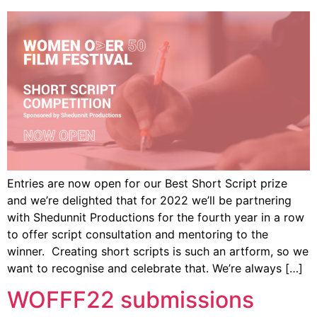
Entries are now open for our Best Short Script prize
and we’re delighted that for 2022 we’ll be partnering
with Shedunnit Productions for the fourth year in a row
to offer script consultation and mentoring to the
winner. Creating short scripts is such an artform, so we
want to recognise and celebrate that. We’re always […]
WOFFF22 submissions