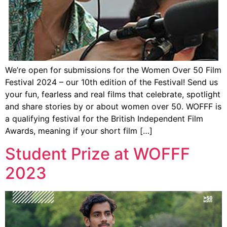
We’re open for submissions for the Women Over 50 Film
Festival 2024 – our 10th edition of the Festival! Send us
your fun, fearless and real films that celebrate, spotlight
and share stories by or about women over 50. WOFFF is
a qualifying festival for the British Independent Film
Awards, meaning if your short film […]
Student Prize at WOFFF
2023